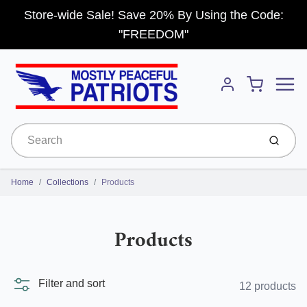
Store-wide Sale! Save 20% By Using the Code:
"FREEDOM"
Menu
Cart
Account
Submit
Home
Collections
Products
Products
Filter and sort
12 products