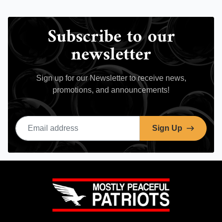
Subscribe to our
newsletter
Sign up for our Newsletter to receive news,
promotions, and announcements!
Email address
Sign Up