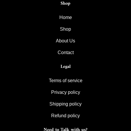
Shop
Home
Shop
About Us
Contact
Legal
Terms of service
Privacy policy
Shipping policy
Refund policy
Need to Talk with us?